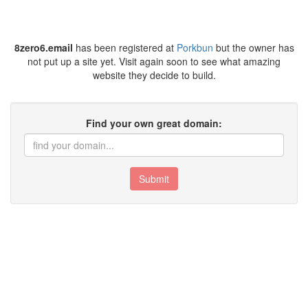
8zero6.email
has been registered at
Porkbun
but the owner has
not put up a site yet. Visit again soon to see what amazing
website they decide to build.
Find your own great domain:
Submit