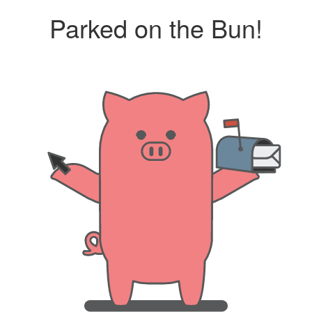
Parked on the Bun!